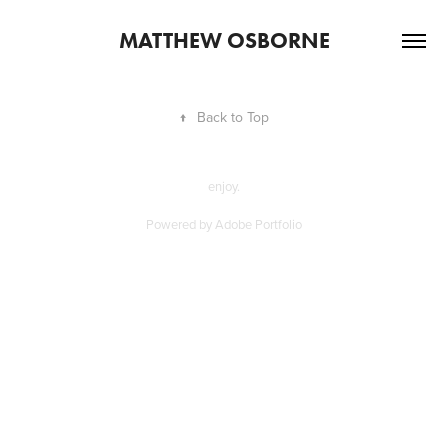
MATTHEW OSBORNE
↑
Back to Top
enjoy.
Powered by
Adobe Portfolio